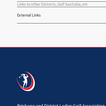
Links to other Districts, Golf Australia, etc
External Links
Brisbane and District Ladies Golf Association