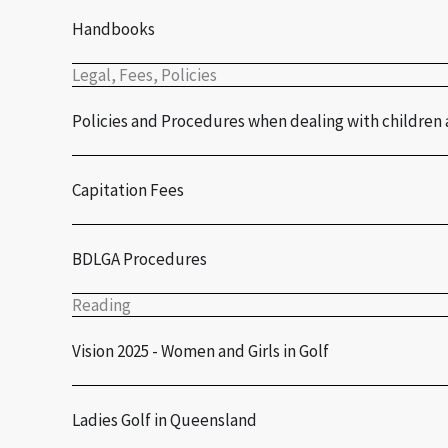
Handbooks
Legal, Fees, Policies
Policies and Procedures when dealing with children 
Capitation Fees
BDLGA Procedures
Reading
Vision 2025 - Women and Girls in Golf
Ladies Golf in Queensland