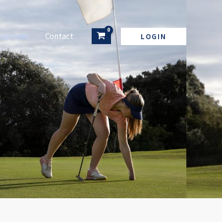
sources
Contact
LOGIN