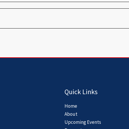
Quick Links
Home
About
Upcoming Events