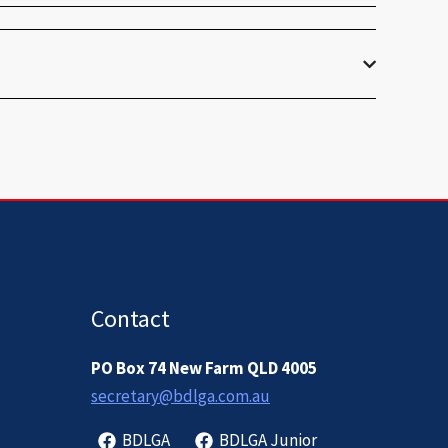
Contact
PO Box 74 New Farm QLD 4005
secretary@bdlga.com.au
BDLGA
BDLGA Junior