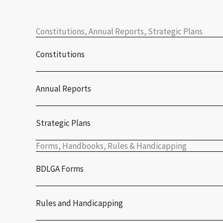
Constitutions, Annual Reports, Strategic Plans
Constitutions
Annual Reports
Strategic Plans
Forms, Handbooks, Rules & Handicapping
BDLGA Forms
Rules and Handicapping