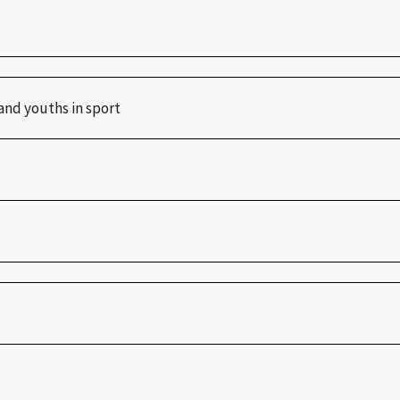
and youths in sport