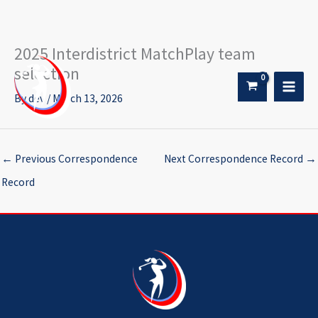
2025 Interdistrict MatchPlay team
Skip
to
selection
content
By
dev
/
March 13, 2026
←
Previous Correspondence
Next Correspondence Record
→
Record