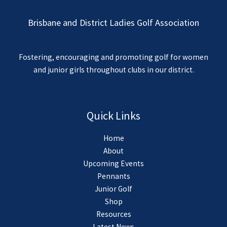
Brisbane and District Ladies Golf Association
Fostering, encouraging and promoting golf for women
and junior girls throughout clubs in our district.
Quick Links
Home
About
Upcoming Events
Pennants
Junior Golf
Shop
Resources
Latest News