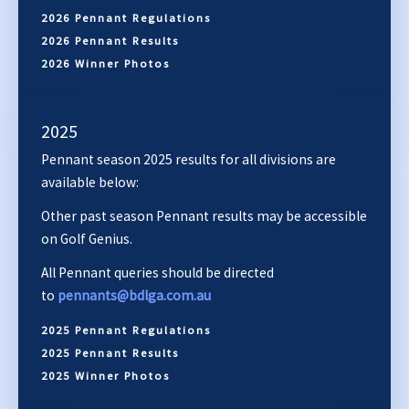
2026 Pennant Regulations
2026 Pennant Results
2026 Winner Photos
2025
Pennant season 2025 results for all divisions are
available below:
Other past season Pennant results may be accessible
on Golf Genius.
All Pennant queries should be directed
to
pennants@bdlga.com.au
2025 Pennant Regulations
2025 Pennant Results
2025 Winner Photos