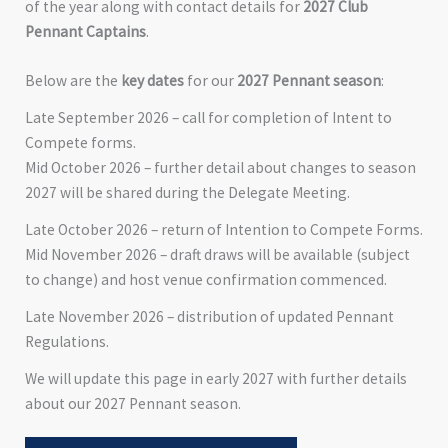
of the year along with contact details for
2027 Club
Pennant Captains
.
Below are the
key dates
for our
2027 Pennant season
:
Late September 2026 – call for completion of Intent to
Compete forms.
Mid October 2026 – further detail about changes to season
2027 will be shared during the Delegate Meeting.
Late October 2026 – return of Intention to Compete Forms.
Mid November 2026 – draft draws will be available (subject
to change) and host venue confirmation commenced.
Late November 2026 – distribution of updated Pennant
Regulations.
We will update this page in early 2027 with further details
about our 2027 Pennant season.