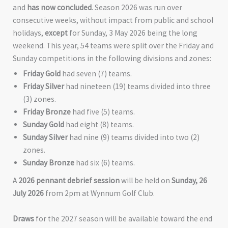
and
has now concluded
. Season 2026 was run over
consecutive weeks, without impact from public and school
holidays,
except
for Sunday, 3 May 2026 being the long
weekend. This year, 54 teams were split over the Friday and
Sunday competitions in the following divisions and zones:
Friday Gold
had seven (7) teams.
Friday Silver
had nineteen (19) teams divided into three
(3) zones.
Friday Bronze
had five (5) teams.
Sunday Gold
had eight (8) teams.
Sunday Silver
had nine (9) teams divided into two (2)
zones.
Sunday Bronze
had six (6) teams.
A
2026 pennant debrief session
will be held on
Sunday, 26
July 2026
from 2pm at Wynnum Golf Club.
Draws
for the 2027 season will be available toward the end