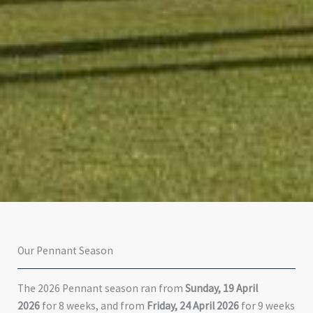
Our Pennant Season
The 2026 Pennant season ran from
Sunday, 19 April
2026
for 8 weeks, and from
Friday, 24 April 2026
for 9 weeks