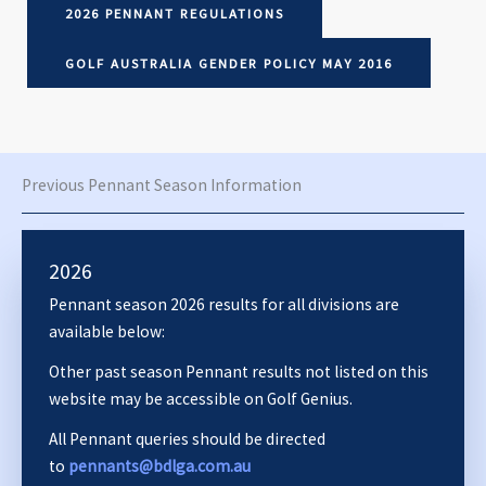
2026 PENNANT REGULATIONS
GOLF AUSTRALIA GENDER POLICY MAY 2016
Previous Pennant Season Information
2026
Pennant season 2026 results for all divisions are
available below:
Other past season Pennant results not listed on this
website may be accessible on Golf Genius.
All Pennant queries should be directed
to
pennants@bdlga.com.au