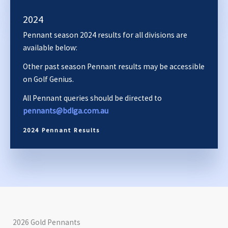
2024
Pennant season 2024 results for all divisions are
available below:
Other past season Pennant results may be accessible
on Golf Genius.
All Pennant queries should be directed to
pennants@bdlga.com.au
2024 Pennant Results
2026 Gold Pennants