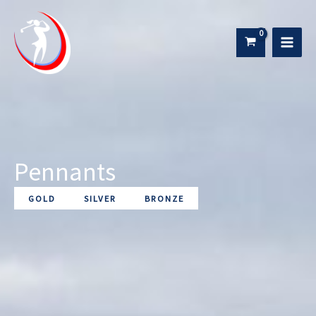
Skip
to
content
Pennants
GOLD
SILVER
BRONZE