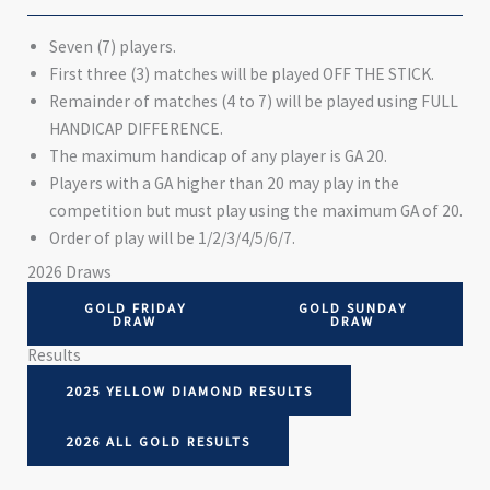
Seven (7) players.
First three (3) matches will be played OFF THE STICK.
Remainder of matches (4 to 7) will be played using FULL
HANDICAP DIFFERENCE.
The maximum handicap of any player is GA 20.
Players with a GA higher than 20 may play in the
competition but must play using the maximum GA of 20.
Order of play will be 1/2/3/4/5/6/7.
2026 Draws
GOLD FRIDAY
GOLD SUNDAY
DRAW
DRAW
Results
2025 YELLOW DIAMOND RESULTS
2026 ALL GOLD RESULTS