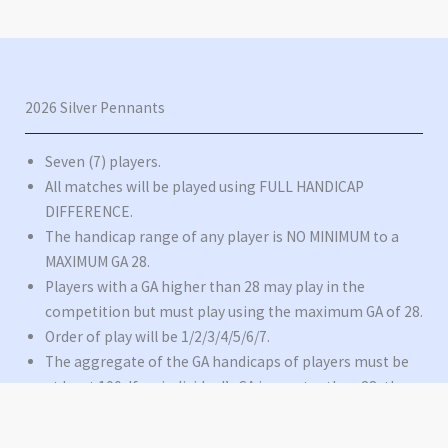
2026 Silver Pennants
Seven (7) players.
All matches will be played using FULL HANDICAP
DIFFERENCE.
The handicap range of any player is NO MINIMUM to a
MAXIMUM GA 28.
Players with a GA higher than 28 may play in the
competition but must play using the maximum GA of 28.
Order of play will be 1/2/3/4/5/6/7.
The aggregate of the GA handicaps of players must be
at least 100. If an individual’s GA is greater than 28, then
28 will be the figure used as their GA in this calculation.
There is no maximum aggregate.