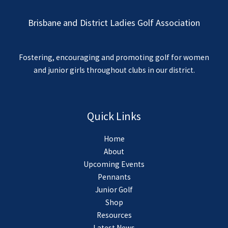
Brisbane and District Ladies Golf Association
Fostering, encouraging and promoting golf for women
and junior girls throughout clubs in our district.
Quick Links
Home
About
Upcoming Events
Pennants
Junior Golf
Shop
Resources
Latest News