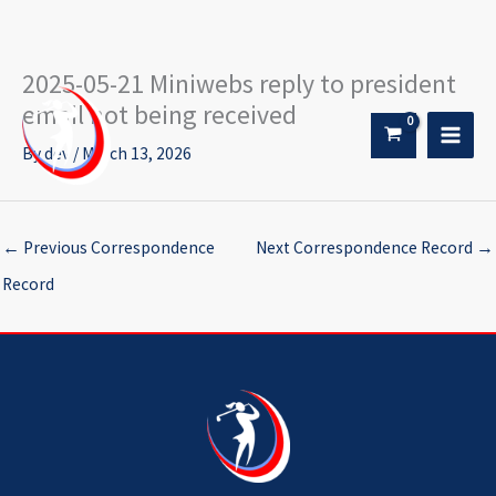
2025-05-21 Miniwebs reply to president
Skip
to
email not being received
content
By
dev
/
March 13, 2026
←
Previous Correspondence
Next Correspondence Record
→
Record