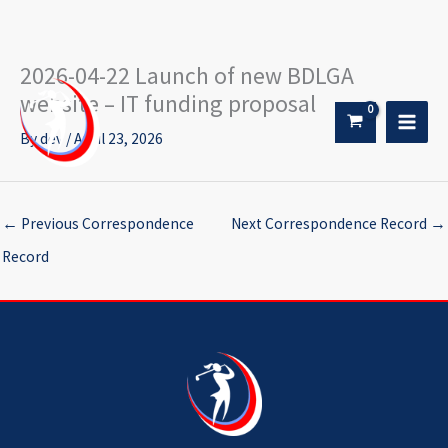
2026-04-22 Launch of new BDLGA
Skip
to
website – IT funding proposal
content
By
dev
/
April 23, 2026
←
Previous Correspondence
Next Correspondence Record
→
Record