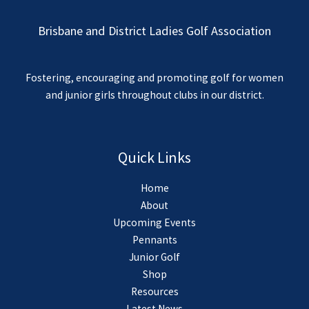
Brisbane and District Ladies Golf Association
Fostering, encouraging and promoting golf for women
and junior girls throughout clubs in our district.
Quick Links
Home
About
Upcoming Events
Pennants
Junior Golf
Shop
Resources
Latest News