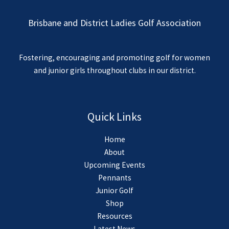
Brisbane and District Ladies Golf Association
Fostering, encouraging and promoting golf for women
and junior girls throughout clubs in our district.
Quick Links
Home
About
Upcoming Events
Pennants
Junior Golf
Shop
Resources
Latest News