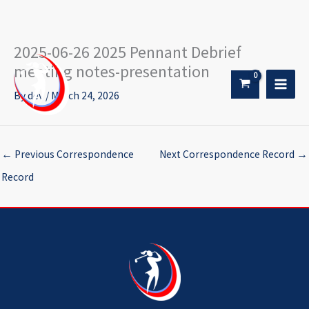
2025-06-26 2025 Pennant Debrief
Skip
to
meeting notes-presentation
content
By
dev
/
March 24, 2026
←
Previous Correspondence
Next Correspondence Record
→
Record