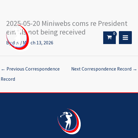
2025-05-20 Miniwebs coms re President
Skip
to
emails not being received
content
By
dev
/
March 13, 2026
←
Previous Correspondence
Next Correspondence Record
→
Record