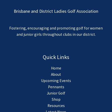
Brisbane and District Ladies Golf Association
Fostering, encouraging and promoting golf for women
and junior girls throughout clubs in our district.
Quick Links
Home
About
Upcoming Events
Pennants
Junior Golf
Shop
Resources
Latest News