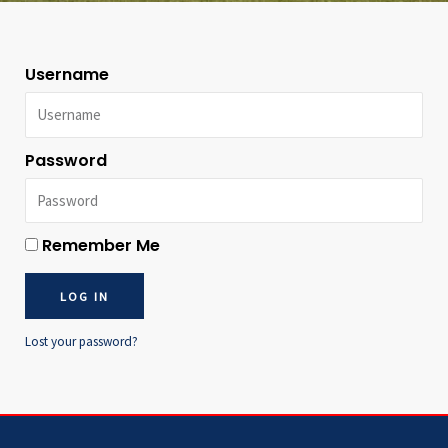
Username
Password
Remember Me
LOG IN
Lost your password?