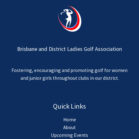
Brisbane and District Ladies Golf Association
Fostering, encouraging and promoting golf for women
and junior girls throughout clubs in our district.
Quick Links
Home
About
Upcoming Events